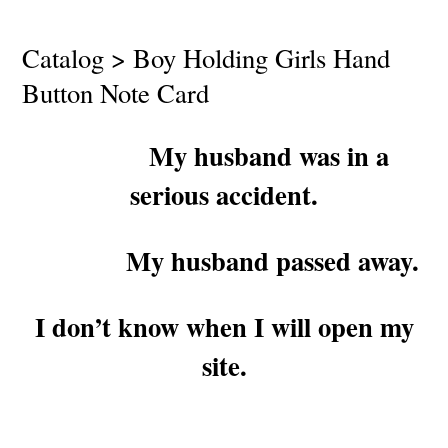
Catalog
> Boy Holding Girls Hand
Button Note Card
My husband was in a
serious accident.
My husband passed away.
I don’t know when I will open my
site.