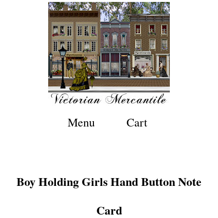
Menu
Cart
Boy Holding Girls Hand Button Note
Card