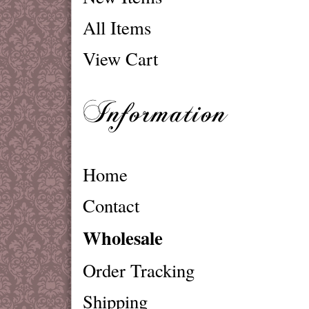
All Items
View Cart
Home
Contact
Wholesale
Order Tracking
Shipping