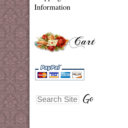
Information