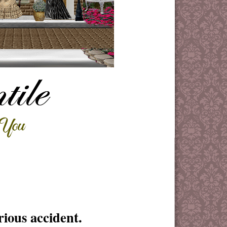
ious accident.