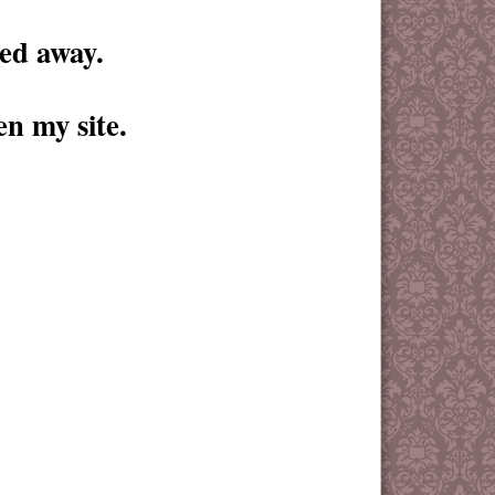
 away.
en my site.