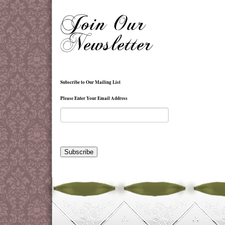
Subscribe to Our Mailing List
Please Enter Your Email Address