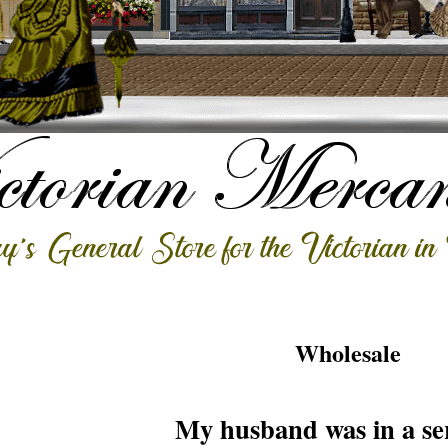
Wholesale
My husband was in a ser