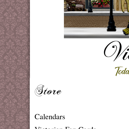
Calendars