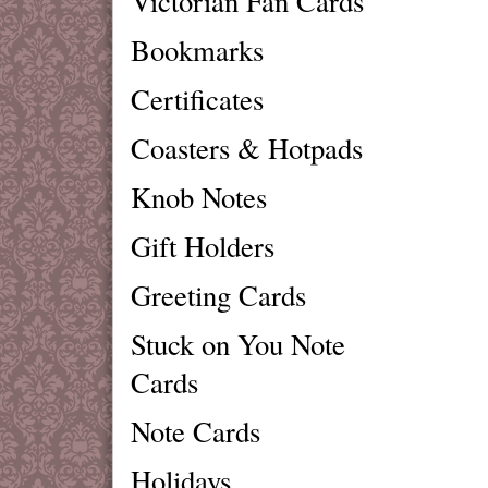
Victorian Fan Cards
Bookmarks
Certificates
Coasters & Hotpads
Knob Notes
Gift Holders
Greeting Cards
Stuck on You Note
Cards
Note Cards
Holidays