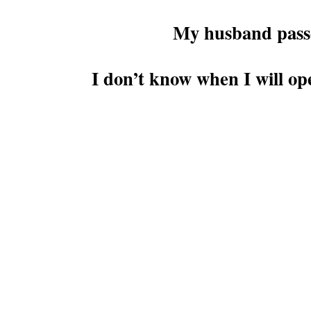
My husband passed
I don’t know when I will op