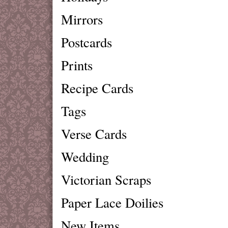
Mirrors
Postcards
Prints
Recipe Cards
Tags
Verse Cards
Wedding
Victorian Scraps
Paper Lace Doilies
New Items